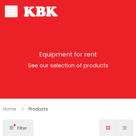
Equipment for rent
See our selection of products
Home
Products
Filter