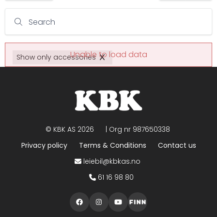
Search
Unable to load data
Show only accessories
©
KBK AS
2026
| Org nr
987650338
Privacy policy
Terms & Conditions
Contact us
leiebil@kbkas.no
61 16 98 80